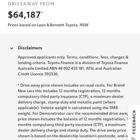
DRIVEAWAY FROM
$64,187
*
Prices based on Lean & Bennett Toyota, NSW
Disclaimers
Approved applicants only. Terms, conditions, fees, charges &
lending criteria. Toyota Finance is a division of Toyota Finance
Australia Limited ABN 48 002 435 181, AFSL and Australian
Credit Licence 392536.
* Drive away price shown includes on road costs. For Brand
New cars this includes 12 months registration, 12 months
compulsory third party insurance (CTP), a maximum dealer
delivery charge, stamp duty and metallic paint (where
applicable). Vehicle weight is calculated using the TARE
weight. For Demonstrator cars the recommended drive away
price shown includes the balance of 12 months registration, 12
months compulsory third party insurance (CTP), a maximum
dealer delivery charge and stamp duty. The drive away price
shown is based on the dealership location’s postcode, and on