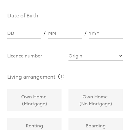
Date of Birth
DD
MM
YYYY
Licence number
Origin
Living
arrangement
Own Home
Own Home
(Mortgage)
(No Mortgage)
Renting
Boarding