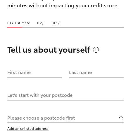
minutes without impacting your credit score.
Estimate
Tell us about
yourself
First name
Last name
Let's start with your postcode
Please choose a postcode first
Add an unlisted address