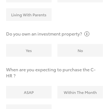
Living With Parents
Do you own an investment
property?
Yes
No
When are you expecting to purchase the C-
HR ?
ASAP
Within The Month