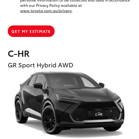
with our Privacy Policy available at
www.toyota.com.au/privacy
.
GET MY ESTIMATE
C-HR
GR Sport Hybrid AWD