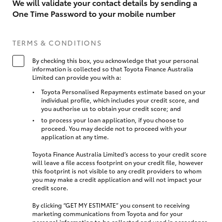
We will validate your contact details by sending a
One Time Password to your mobile number
TERMS & CONDITIONS
By checking this box, you acknowledge that your personal
information is collected so that Toyota Finance Australia
Limited can provide you with a:
Toyota Personalised Repayments estimate based on your
individual profile, which includes your credit score, and
you authorise us to obtain your credit score; and
to process your loan application, if you choose to
proceed. You may decide not to proceed with your
application at any time.
Toyota Finance Australia Limited’s access to your credit score
will leave a file access footprint on your credit file, however
this footprint is not visible to any credit providers to whom
you may make a credit application and will not impact your
credit score.
By clicking “GET MY ESTIMATE” you consent to receiving
marketing communications from Toyota and for your
personal information to be collected and used in accordance