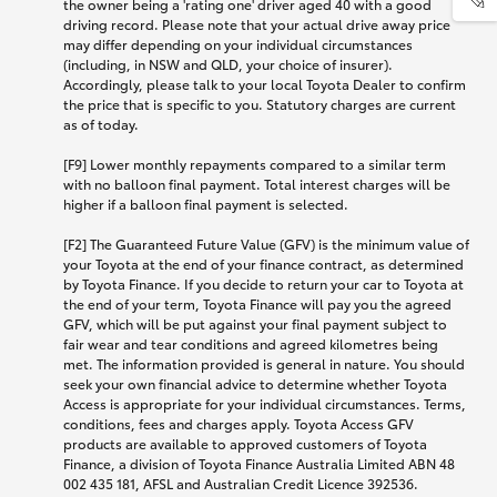
the owner being a 'rating one' driver aged 40 with a good
driving record. Please note that your actual drive away price
may differ depending on your individual circumstances
(including, in NSW and QLD, your choice of insurer).
Accordingly, please talk to your local Toyota Dealer to confirm
the price that is specific to you. Statutory charges are current
as of today.
[F9] Lower monthly repayments compared to a similar term
with no balloon final payment. Total interest charges will be
higher if a balloon final payment is selected.
[F2] The Guaranteed Future Value (GFV) is the minimum value of
your Toyota at the end of your finance contract, as determined
by Toyota Finance. If you decide to return your car to Toyota at
the end of your term, Toyota Finance will pay you the agreed
GFV, which will be put against your final payment subject to
fair wear and tear conditions and agreed kilometres being
met. The information provided is general in nature. You should
seek your own financial advice to determine whether Toyota
Access is appropriate for your individual circumstances. Terms,
conditions, fees and charges apply. Toyota Access GFV
products are available to approved customers of Toyota
Finance, a division of Toyota Finance Australia Limited ABN 48
002 435 181, AFSL and Australian Credit Licence 392536.