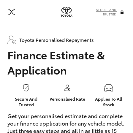
SECURE AND
TRUSTED
Toyota Personalised Repayments
Finance Estimate &
Application
Secure And
Personalised Rate
Applies To All
Trusted
Stock
Get your personalised estimate and complete
your finance application for any vehicle model.
Just three easy steps and all in as little as 15