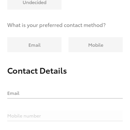
Undecided
What is your preferred contact method?
Email
Mobile
Contact Details
Email
Mobile number