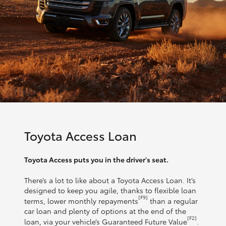
Toyota Access Loan
Toyota Access puts you in the driver's seat.
There’s a lot to like about a Toyota Access Loan. It’s
designed to keep you agile, thanks to flexible loan
[F9]
terms, lower monthly repayments
than a regular
car loan and plenty of options at the end of the
[F2]
loan, via your vehicle’s Guaranteed Future Value
.