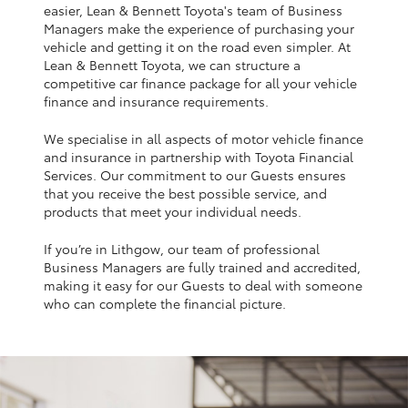
Yaris Cross
easier, Lean & Bennett Toyota's team of Business
Managers make the experience of purchasing your
vehicle and getting it on the road even simpler. At
Corolla Cross
Lean & Bennett Toyota, we can structure a
competitive car finance package for all your vehicle
finance and insurance requirements.
Kluger
We specialise in all aspects of motor vehicle finance
and insurance in partnership with Toyota Financial
LandCruiser 300
Services. Our commitment to our Guests ensures
that you receive the best possible service, and
products that meet your individual needs.
Utes & Vans
If you’re in Lithgow, our team of professional
Business Managers are fully trained and accredited,
HiLux
making it easy for our Guests to deal with someone
who can complete the financial picture.
LandCruiser 70
Tundra