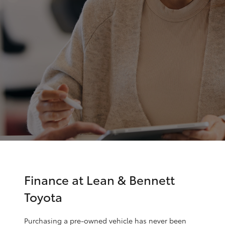
Parts & Accessories
(02) 6352-
2211
Finance & Insurance
SUVs & 4WDs
Fleet
RAV4
Personalise
bZ4X
Discover
bZ4X Touring
Contact
LandCruiser Prado
C-HR
Finance at Lean & Bennett
Toyota
Fortuner
Purchasing a pre-owned vehicle has never been