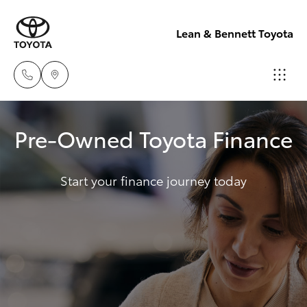
Lean & Bennett Toyota
Sale
Pre-Owned Toyota Finance
(02) 6352-
Hatch & Sedans
New Vehicles
2211
Start your finance journey today
Yaris
Pre-Owned Vehicles
Service
(02) 6352-
Special Offers
Corolla Hatch
2211
Service
Camry
Parts
Corolla Sedan