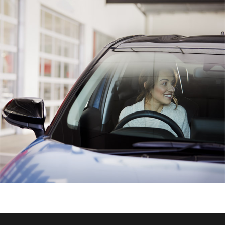
HiAce
Coaster
GR & Performance
GR Yaris
GR86
GR Corolla
GR Supra
Upcoming