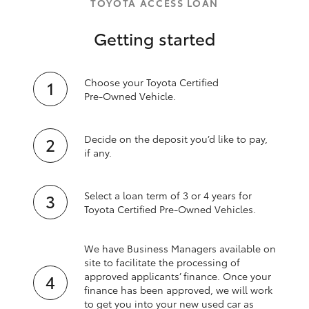
TOYOTA ACCESS LOAN
Getting started
Choose your Toyota Certified
Pre‑Owned Vehicle.
Decide on the deposit you’d like to pay,
if any.
Select a loan term of 3 or 4 years for
Toyota Certified Pre‑Owned Vehicles.
We have Business Managers available on
site to facilitate the processing of
approved applicants’ finance. Once your
finance has been approved, we will work
to get you into your new used car as