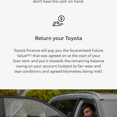
don’t have the cash on hand.
Return your Toyota
Toyota Finance will pay you the Guaranteed Future
Value
that was agreed on at the start of your
[F2]
loan term and put it towards the remaining balance
owing on your account (subject to fair wear and
tear conditions and agreed kilometres being met).