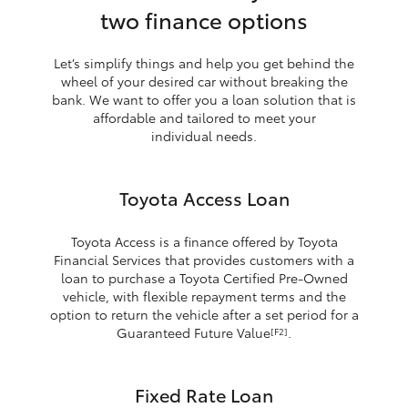
two finance options
Let’s simplify things and help you get behind the
wheel of your desired car without breaking the
bank. We want to offer you a loan solution that is
affordable and tailored to meet your
individual needs.
Toyota Access Loan
Toyota Access is a finance offered by Toyota
Financial Services that provides customers with a
loan to purchase a Toyota Certified Pre-Owned
vehicle, with flexible repayment terms and the
option to return the vehicle after a set period for a
Guaranteed Future Value
.
[F2]
Fixed Rate Loan