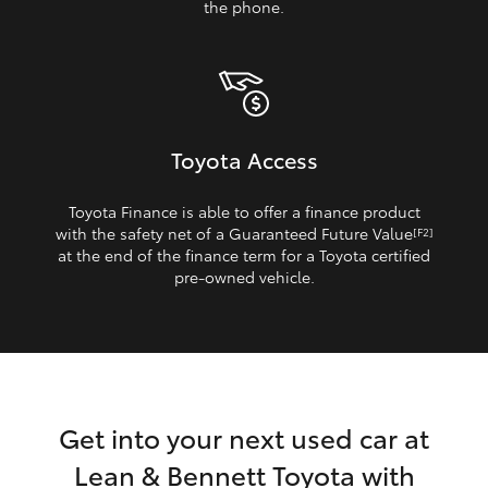
the phone.
Toyota Access
Toyota Finance is able to offer a finance product
with the safety net of a Guaranteed Future Value
[F2]
at the end of the finance term for a Toyota certified
pre‑owned vehicle.
Get into your next used car at
Lean & Bennett Toyota with