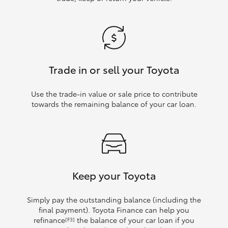
Trade in or sell your Toyota
Use the trade‑in value or sale price to contribute
towards the remaining balance of your car loan.
Keep your Toyota
Simply pay the outstanding balance (including the
final payment). Toyota Finance can help you
refinance
the balance of your car loan if you
[F3]