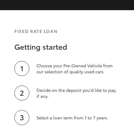
FIXED RATE LOAN
Getting started
Choose your Pre-Owned Vehicle from
our selection of quality used cars
Decide on the deposit you'd like to pay,
if any.
Select a loan term from 1 to 7 years.