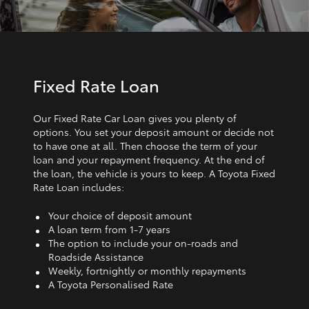
Fixed Rate Loan
Our Fixed Rate Car Loan gives you plenty of
options. You set your deposit amount or decide not
to have one at all. Then choose the term of your
loan and your repayment frequency. At the end of
the loan, the vehicle is yours to keep. A Toyota Fixed
Rate Loan includes:
Your choice of deposit amount
A loan term from 1‑7 years
The option to include your on-roads and
Roadside Assistance
Weekly, fortnightly or monthly repayments
A Toyota Personalised Rate