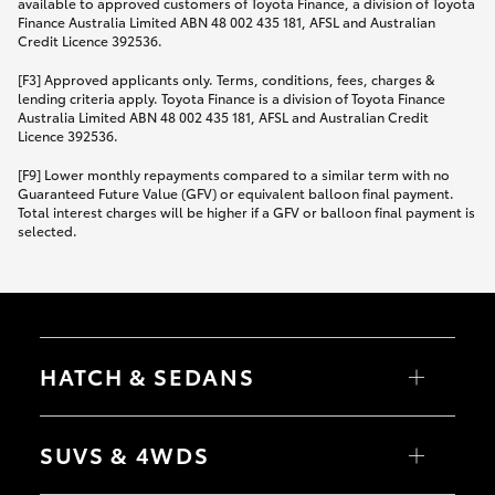
available to approved customers of Toyota Finance, a division of Toyota
Finance Australia Limited ABN 48 002 435 181, AFSL and Australian
Credit Licence 392536.
[F3] Approved applicants only. Terms, conditions, fees, charges &
lending criteria apply. Toyota Finance is a division of Toyota Finance
Australia Limited ABN 48 002 435 181, AFSL and Australian Credit
Licence 392536.
[F9] Lower monthly repayments compared to a similar term with no
Guaranteed Future Value (GFV) or equivalent balloon final payment.
Total interest charges will be higher if a GFV or balloon final payment is
selected.
HATCH & SEDANS
Yaris
Corolla Hatch
SUVS & 4WDS
Camry
Corolla Sedan