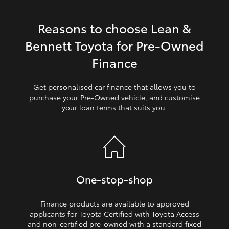
HiLux GVM Upgrade Option
Reasons to choose Lean &
Bennett Toyota for Pre‑Owned
Our Stock
Finance
Toyota Warranty Advantage
Get personalised car finance that allows you to
purchase your Pre‑Owned vehicle, and customise
your loan terms that suits you.
Enquiries
One‑stop‑shop
Finance products are available to approved
applicants for Toyota Certified with Toyota Access
and non‑certified pre‑owned with a standard fixed