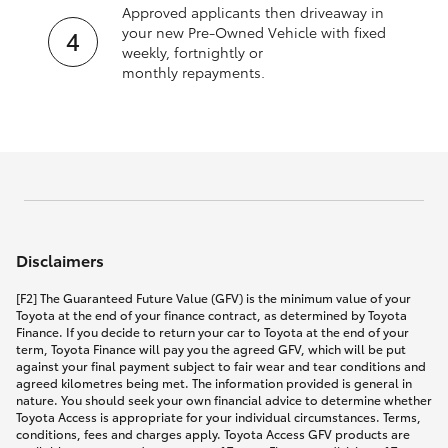
Approved applicants then driveaway in
your new Pre‑Owned Vehicle with fixed
weekly, fortnightly or
monthly repayments.
Disclaimers
[F2] The Guaranteed Future Value (GFV) is the minimum value of your
Toyota at the end of your finance contract, as determined by Toyota
Finance. If you decide to return your car to Toyota at the end of your
term, Toyota Finance will pay you the agreed GFV, which will be put
against your final payment subject to fair wear and tear conditions and
agreed kilometres being met. The information provided is general in
nature. You should seek your own financial advice to determine whether
Toyota Access is appropriate for your individual circumstances. Terms,
conditions, fees and charges apply. Toyota Access GFV products are