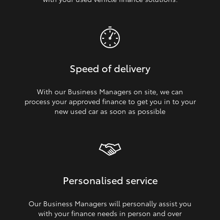
Speed of delivery
With our Business Managers on site, we can
process your approved finance to get you in to your
new used car as soon as possible
Personalised service
Our Business Managers will personally assist you
with your finance needs in person and over