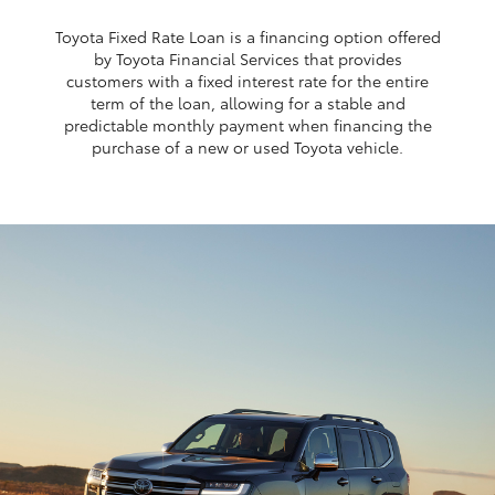
Toyota Fixed Rate Loan is a financing option offered
by Toyota Financial Services that provides
customers with a fixed interest rate for the entire
term of the loan, allowing for a stable and
predictable monthly payment when financing the
purchase of a new or used Toyota vehicle.