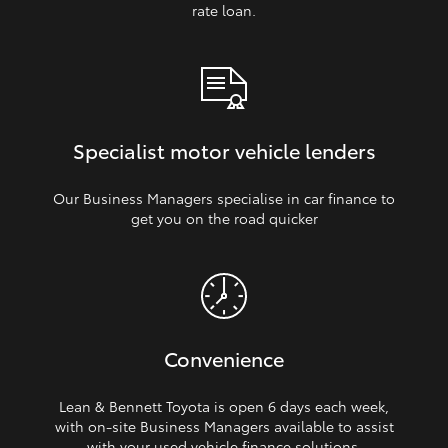
rate loan.
Specialist motor vehicle lenders
Our Business Managers specialise in car finance to
get you on the road quicker
Convenience
Lean & Bennett Toyota is open 6 days each week,
with on‑site Business Managers available to assist
with your used vehicle finance solutions.