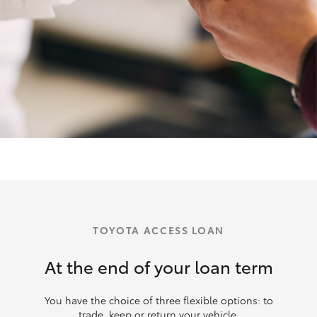
TOYOTA ACCESS LOAN
At the end of your loan term
You have the choice of three flexible options: to
trade, keep or return your vehicle.