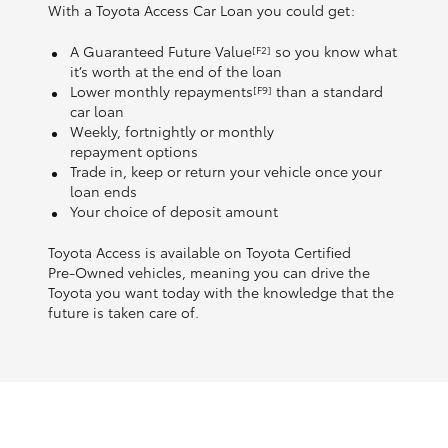
With a Toyota Access Car Loan you could get:
A Guaranteed Future Value
so you know what
[F2]
it’s worth at the end of the loan
Lower monthly repayments
than a standard
[F9]
car loan
Weekly, fortnightly or monthly
repayment options
Trade in, keep or return your vehicle once your
loan ends
Your choice of deposit amount
Toyota Access is available on Toyota Certified
Pre‑Owned vehicles, meaning you can drive the
Toyota you want today with the knowledge that the
future is taken care of.