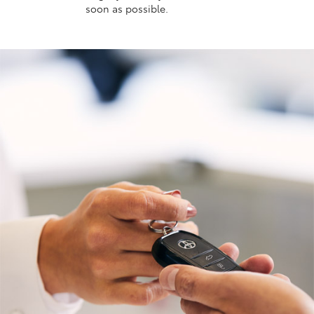
soon as possible.