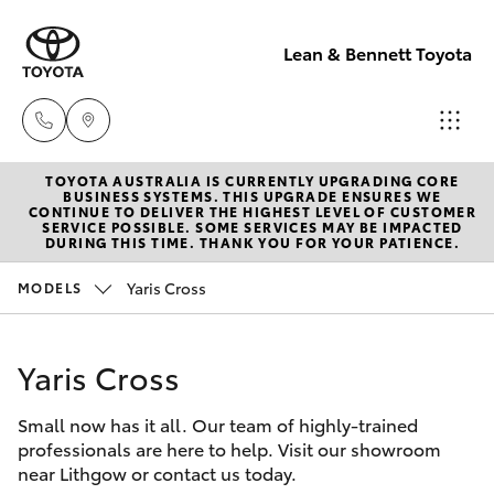
Lean & Bennett Toyota
TOYOTA AUSTRALIA IS CURRENTLY UPGRADING CORE
Sale
BUSINESS SYSTEMS. THIS UPGRADE ENSURES WE
CONTINUE TO DELIVER THE HIGHEST LEVEL OF CUSTOMER
(02) 6352-
SERVICE POSSIBLE. SOME SERVICES MAY BE IMPACTED
Hatch & Sedans
DURING THIS TIME. THANK YOU FOR YOUR PATIENCE.
New Vehicles
2211
Yaris Cross
MODELS
Yaris
Pre-Owned Vehicles
Service
(02) 6352-
Yaris Cross
Special Offers
Corolla Hatch
2211
Small now has it all. Our team of highly-trained
Service
Camry
professionals are here to help. Visit our showroom
Parts
near Lithgow or contact us today.
Corolla Sedan