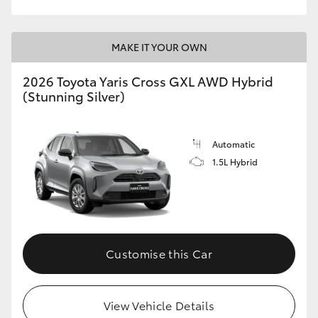
MAKE IT YOUR OWN
2026 Toyota Yaris Cross GXL AWD Hybrid
(Stunning Silver)
Automatic
1.5L Hybrid
Customise this Car
View Vehicle Details