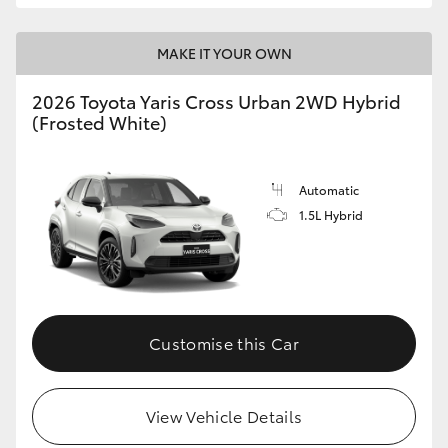
MAKE IT YOUR OWN
2026 Toyota Yaris Cross Urban 2WD Hybrid
(Frosted White)
Automatic
1.5L Hybrid
Customise this Car
View Vehicle Details