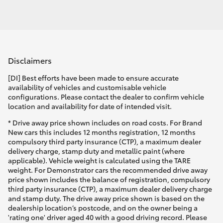
Disclaimers
[DI] Best efforts have been made to ensure accurate
availability of vehicles and customisable vehicle
configurations. Please contact the dealer to confirm vehicle
location and availability for date of intended visit.
* Drive away price shown includes on road costs. For Brand
New cars this includes 12 months registration, 12 months
compulsory third party insurance (CTP), a maximum dealer
delivery charge, stamp duty and metallic paint (where
applicable). Vehicle weight is calculated using the TARE
weight. For Demonstrator cars the recommended drive away
price shown includes the balance of registration, compulsory
third party insurance (CTP), a maximum dealer delivery charge
and stamp duty. The drive away price shown is based on the
dealership location’s postcode, and on the owner being a
'rating one' driver aged 40 with a good driving record. Please