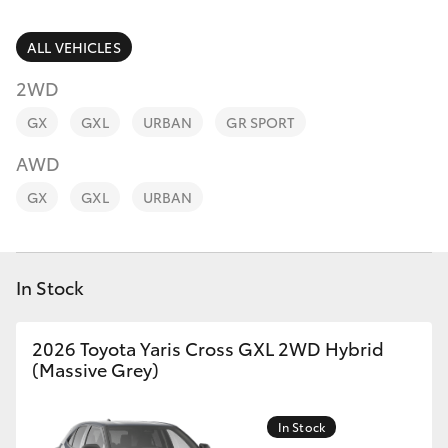
Parts & Accessories
(02) 6352-
2211
Finance & Insurance
ALL VEHICLES
SUVs & 4WDs
2WD
Fleet
RAV4
GX
GXL
URBAN
GR SPORT
Personalise
AWD
bZ4X
GX
GXL
URBAN
Discover
bZ4X Touring
Contact
In Stock
LandCruiser Prado
C-HR
2026 Toyota Yaris Cross GXL 2WD Hybrid
(Massive Grey)
Fortuner
In Stock