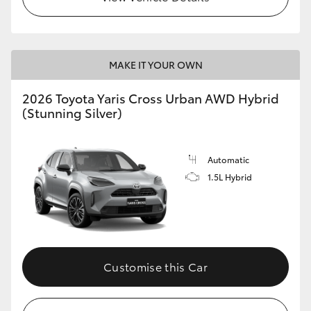
MAKE IT YOUR OWN
2026 Toyota Yaris Cross Urban AWD Hybrid
(Stunning Silver)
Automatic
1.5L Hybrid
Customise this Car