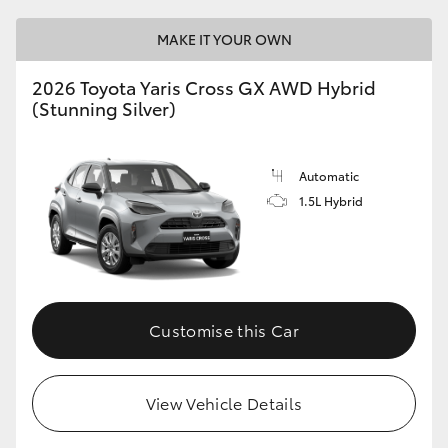
MAKE IT YOUR OWN
2026 Toyota Yaris Cross GX AWD Hybrid
(Stunning Silver)
Automatic
1.5L Hybrid
Customise this Car
View Vehicle Details