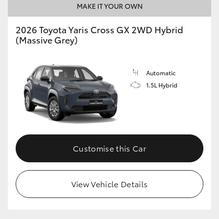
MAKE IT YOUR OWN
HiLux GVM Upgrade Option
2026 Toyota Yaris Cross GX 2WD Hybrid
(Massive Grey)
Our Stock
Automatic
Toyota Warranty Advantage
1.5L Hybrid
Enquiries
Customise this Car
View Vehicle Details