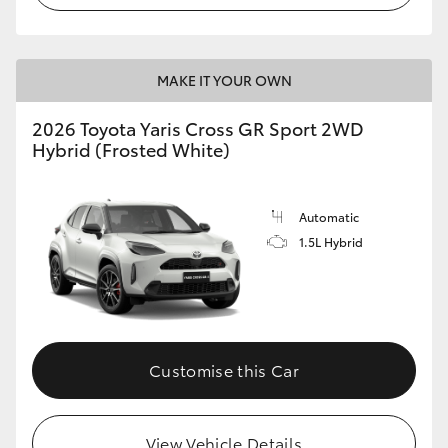
MAKE IT YOUR OWN
2026 Toyota Yaris Cross GR Sport 2WD
Hybrid (Frosted White)
Automatic
1.5L Hybrid
Customise this Car
View Vehicle Details