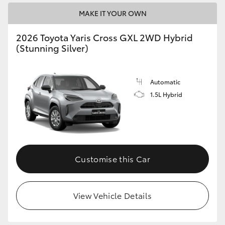
MAKE IT YOUR OWN
2026 Toyota Yaris Cross GXL 2WD Hybrid
(Stunning Silver)
Automatic
1.5L Hybrid
Customise this Car
View Vehicle Details