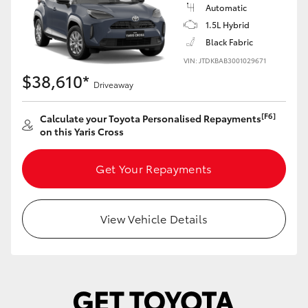
Yaris Cross
Automatic
1.5L Hybrid
Black Fabric
Corolla Cross
VIN: JTDKBAB3001029671
$38,610*
Kluger
Driveaway
[F6]
Calculate your Toyota Personalised Repayments
LandCruiser 300
on this Yaris Cross
Utes & Vans
Get Your Repayments
HiLux
View Vehicle Details
LandCruiser 70
Tundra