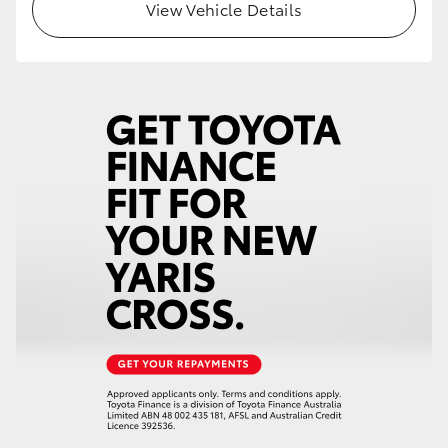
View Vehicle Details