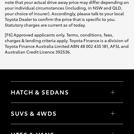
note that your actual drive away price may differ depending on
your individual circumstances (including, in NSW and QLD,
your choice of insurer). Accordingly, please talk to your local
Toyota Dealer to confirm the price that is specific to you.
Statutory charges are current as of today.
[F6] Approved applicants only. Terms, conditions, fees,
charges & lending criteria apply. Toyota Finance is a division of
Toyota Finance Australia Limited ABN 48 002 435 181, AFSL and
Australian Credit Licence 392536.
HATCH & SEDANS
Yaris
Corolla Hatch
SUVS & 4WDS
Camry
Corolla Sedan
RAV4
bZ4X