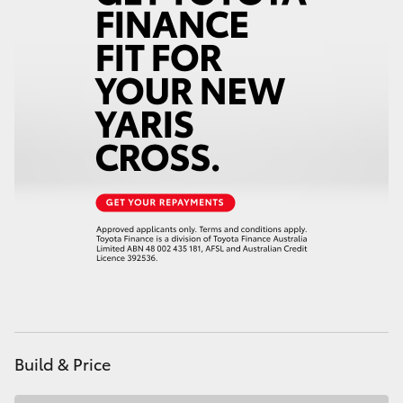
HiAce
Coaster
GR & Performance
GR Yaris
GR86
GR Corolla
GR Supra
Build & Price
Upcoming