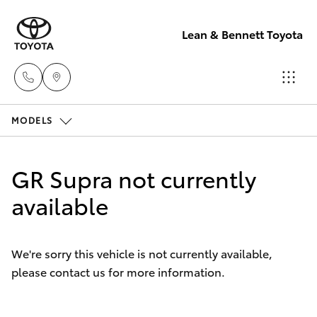
Lean & Bennett Toyota
MODELS
Sale
(02) 6352-
Hatch & Sedans
New Vehicles
2211
GR Supra not currently
Yaris
available
Pre-Owned Vehicles
Service
(02) 6352-
Special Offers
Corolla Hatch
2211
We're sorry this vehicle is not currently available,
please contact us for more information.
Service
Camry
Parts
Corolla Sedan