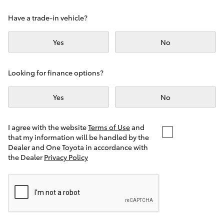
Yaris Cross
Have a trade-in vehicle?
Corolla Cross
Yes
No
Kluger
Looking for finance options?
LandCruiser 300
Yes
No
Utes & Vans
I agree with the website
Terms of Use
and
that my information will be handled by the
Dealer and One Toyota in accordance with
HiLux
the Dealer
Privacy Policy
LandCruiser 70
Tundra