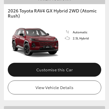
2026 Toyota RAV4 GX Hybrid 2WD (Atomic
Rush)
Automatic
2.5L Hybrid
Customise this Car
View Vehicle Details