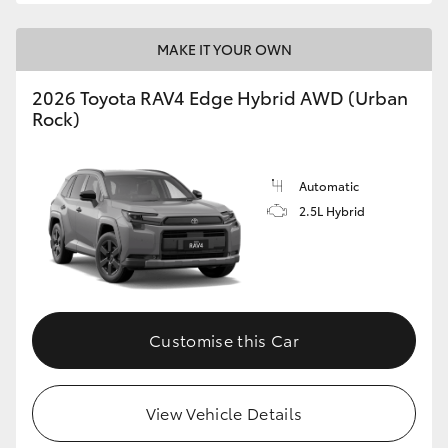
MAKE IT YOUR OWN
2026 Toyota RAV4 Edge Hybrid AWD (Urban
Rock)
Automatic
2.5L Hybrid
Customise this Car
View Vehicle Details