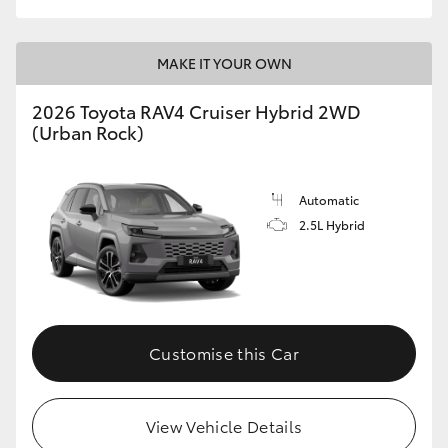
MAKE IT YOUR OWN
2026 Toyota RAV4 Cruiser Hybrid 2WD
(Urban Rock)
Automatic
2.5L Hybrid
Customise this Car
View Vehicle Details