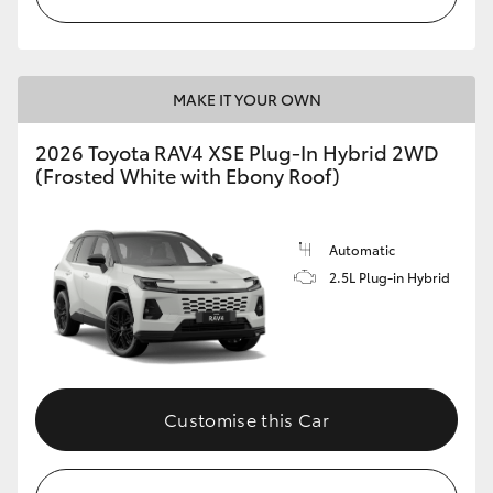
MAKE IT YOUR OWN
2026 Toyota RAV4 XSE Plug-In Hybrid 2WD
(Frosted White with Ebony Roof)
Automatic
2.5L Plug-in Hybrid
Customise this Car