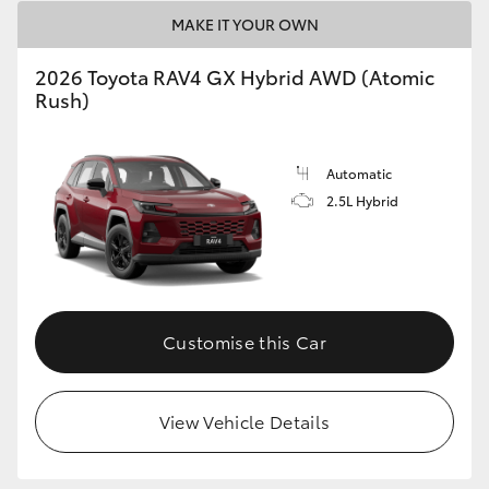
MAKE IT YOUR OWN
2026 Toyota RAV4 GX Hybrid AWD (Atomic
Rush)
Automatic
2.5L Hybrid
Customise this Car
View Vehicle Details