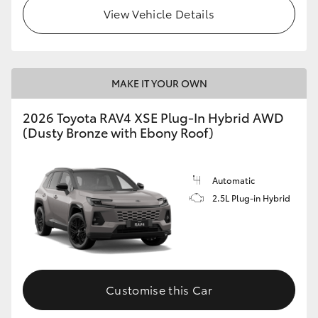
View Vehicle Details
MAKE IT YOUR OWN
2026 Toyota RAV4 XSE Plug-In Hybrid AWD
(Dusty Bronze with Ebony Roof)
Automatic
2.5L Plug-in Hybrid
Customise this Car