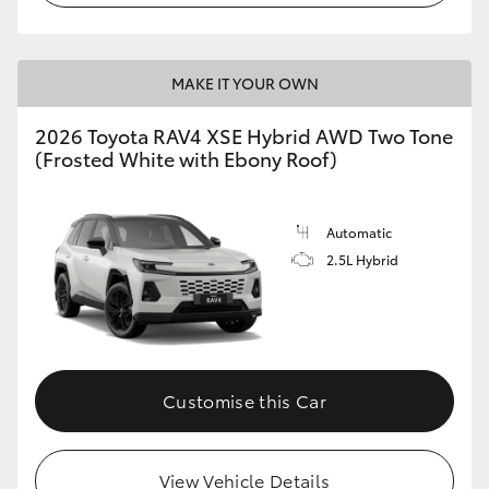
MAKE IT YOUR OWN
2026 Toyota RAV4 XSE Hybrid AWD Two Tone
(Frosted White with Ebony Roof)
Automatic
2.5L Hybrid
Customise this Car
View Vehicle Details