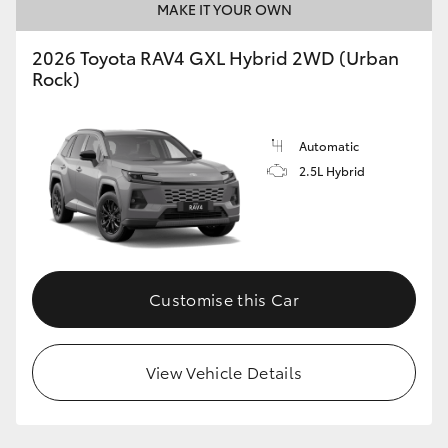
MAKE IT YOUR OWN
2026 Toyota RAV4 GXL Hybrid 2WD (Urban
Rock)
Automatic
2.5L Hybrid
Customise this Car
View Vehicle Details