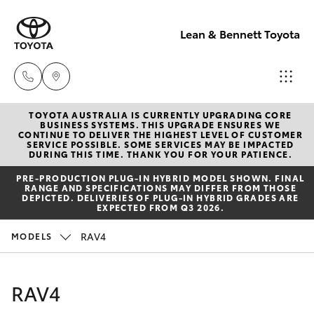
Lean & Bennett Toyota
TOYOTA AUSTRALIA IS CURRENTLY UPGRADING CORE
Sale
BUSINESS SYSTEMS. THIS UPGRADE ENSURES WE
CONTINUE TO DELIVER THE HIGHEST LEVEL OF CUSTOMER
(02) 6352-
SERVICE POSSIBLE. SOME SERVICES MAY BE IMPACTED
Hatch & Sedans
DURING THIS TIME. THANK YOU FOR YOUR PATIENCE.
New Vehicles
2211
PRE‑PRODUCTION PLUG‑IN HYBRID MODEL SHOWN. FINAL
RANGE AND SPECIFICATIONS MAY DIFFER FROM THOSE
Yaris
Pre-Owned Vehicles
DEPICTED. DELIVERIES OF PLUG-IN HYBRID GRADES ARE
Service
EXPECTED FROM Q3 2026.
(02) 6352-
Special Offers
Corolla Hatch
RAV4
MODELS
2211
Service
Camry
RAV4
Parts
Corolla Sedan