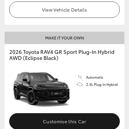
View Vehicle Details
MAKE IT YOUR OWN
2026 Toyota RAV4 GR Sport Plug-In Hybrid
AWD (Eclipse Black)
Automatic
2.5L Plug-in Hybrid
Customise this Car