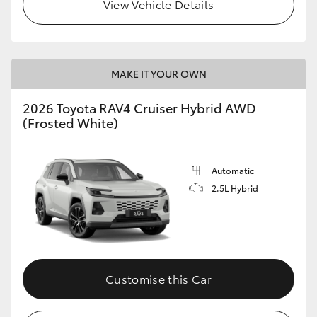
View Vehicle Details
MAKE IT YOUR OWN
2026 Toyota RAV4 Cruiser Hybrid AWD
(Frosted White)
Automatic
2.5L Hybrid
Customise this Car