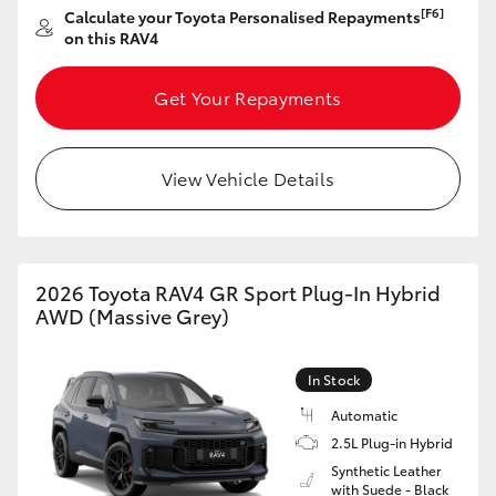
[F6]
Calculate your Toyota Personalised Repayments
HiAce
on this RAV4
Coaster
Get Your Repayments
GR & Performance
View Vehicle Details
GR Yaris
GR86
2026 Toyota RAV4 GR Sport Plug-In Hybrid
AWD (Massive Grey)
GR Corolla
In Stock
GR Supra
Automatic
2.5L Plug-in Hybrid
Synthetic Leather
Upcoming
with Suede - Black