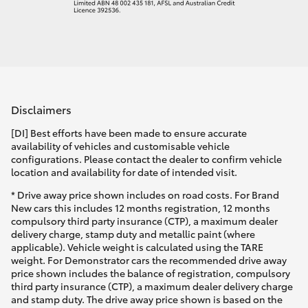
Disclaimers
[DI] Best efforts have been made to ensure accurate
availability of vehicles and customisable vehicle
configurations. Please contact the dealer to confirm vehicle
location and availability for date of intended visit.
* Drive away price shown includes on road costs. For Brand
New cars this includes 12 months registration, 12 months
compulsory third party insurance (CTP), a maximum dealer
delivery charge, stamp duty and metallic paint (where
applicable). Vehicle weight is calculated using the TARE
weight. For Demonstrator cars the recommended drive away
price shown includes the balance of registration, compulsory
third party insurance (CTP), a maximum dealer delivery charge
and stamp duty. The drive away price shown is based on the