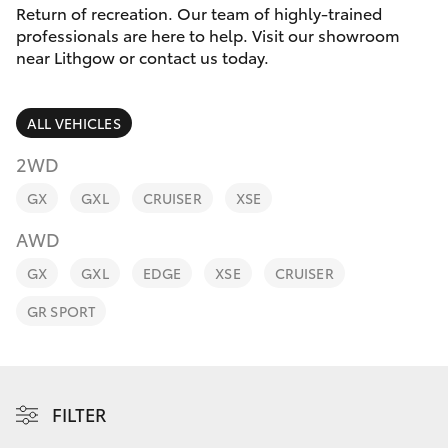
Parts & Accessories
(02) 6352-
Return of recreation. Our team of highly-trained
2211
professionals are here to help. Visit our showroom
Finance & Insurance
near Lithgow or contact us today.
SUVs & 4WDs
Fleet
RAV4
ALL VEHICLES
Personalise
2WD
bZ4X
GX
GXL
CRUISER
XSE
Discover
bZ4X Touring
AWD
Contact
GX
GXL
EDGE
XSE
CRUISER
LandCruiser Prado
GR SPORT
C-HR
Fortuner
FILTER