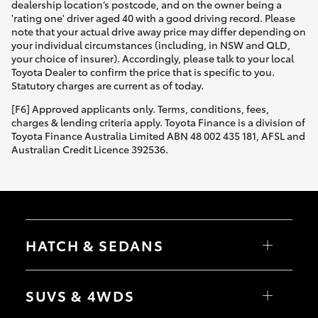
dealership location’s postcode, and on the owner being a
'rating one' driver aged 40 with a good driving record. Please
note that your actual drive away price may differ depending on
your individual circumstances (including, in NSW and QLD,
your choice of insurer). Accordingly, please talk to your local
Toyota Dealer to confirm the price that is specific to you.
Statutory charges are current as of today.
[F6] Approved applicants only. Terms, conditions, fees,
charges & lending criteria apply. Toyota Finance is a division of
Toyota Finance Australia Limited ABN 48 002 435 181, AFSL and
Australian Credit Licence 392536.
HATCH & SEDANS
Yaris
Corolla Hatch
SUVS & 4WDS
Camry
Corolla Sedan