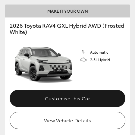
MAKE IT YOUR OWN
2026 Toyota RAV4 GXL Hybrid AWD (Frosted
White)
Automatic
2.5L Hybrid
Customise this Car
View Vehicle Details