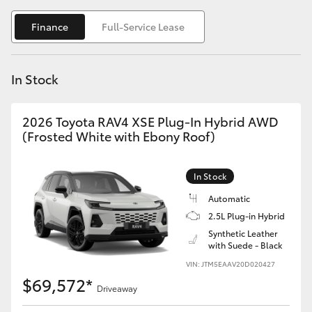
Yaris Cross
Finance
Full-Service Lease
Corolla Cross
In Stock
Kluger
2026 Toyota RAV4 XSE Plug-In Hybrid AWD
LandCruiser 300
(Frosted White with Ebony Roof)
Utes & Vans
In Stock
Automatic
HiLux
2.5L Plug-in Hybrid
Synthetic Leather
with Suede - Black
LandCruiser 70
VIN: JTM5EAAV20D020427
$69,572*
Tundra
Driveaway