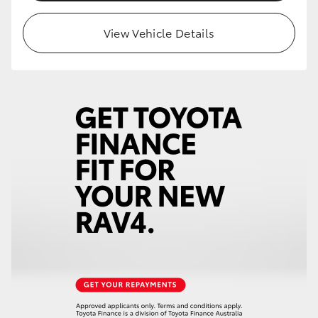
View Vehicle Details