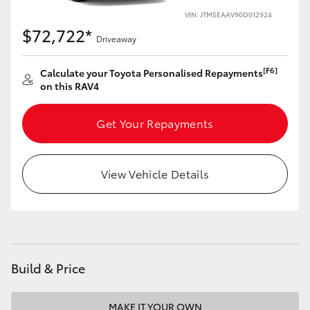
VIN: JTM5EAAV90D012924
HiLux GVM Upgrade Option
$72,722*
Driveaway
[F6]
Calculate your Toyota Personalised Repayments
Our Stock
on this RAV4
Toyota Warranty Advantage
Get Your Repayments
Enquiries
View Vehicle Details
Build & Price
MAKE IT YOUR OWN