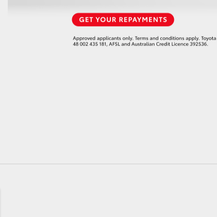
GR86
GR Corolla