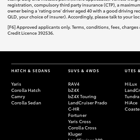
registration, compulsory third party insurance (CTP), a maximum
owner being a 'rating one' driver aged 40 with a good driving r
QLD, your choice of insurer). Accordingly, please talk to your loc
[F6] Approved applicants only. Terms, conditions, fees, charges 
Credit Licence 392536.
HATCH & SEDANS
SUVS & 4WDS
UTES 
Yaris
RAV4
HiLux
Corolla Hatch
bZ4X
LandCr
Camry
bZ4X Touring
Tundra
Corolla Sedan
LandCruiser Prado
HiAce
C-HR
Coaste
Fortuner
Yaris Cross
Corolla Cross
Kluger