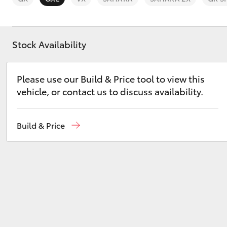
Stock Availability
C-HR
Please use our Build & Price tool to view this
vehicle, or contact us to discuss availability.
Build & Price
Kluger