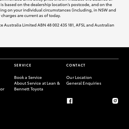
is based on the dealership location’s postcode, and on the
nding on your individual circumstances (including, in NSW and
y charges are current as of today.
nce Australia Limited ABN 48 002 435 181, AFSL and Australian
SERVICE
CONTACT
Book a Service
Our Location
About Service at Lean &
General Enquiries
or
Bennett Toyota