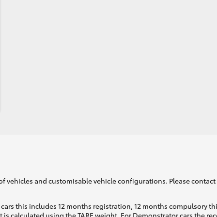
of vehicles and customisable vehicle configurations. Please contact t
cars this includes 12 months registration, 12 months compulsory th
ht is calculated using the TARE weight. For Demonstrator cars the 