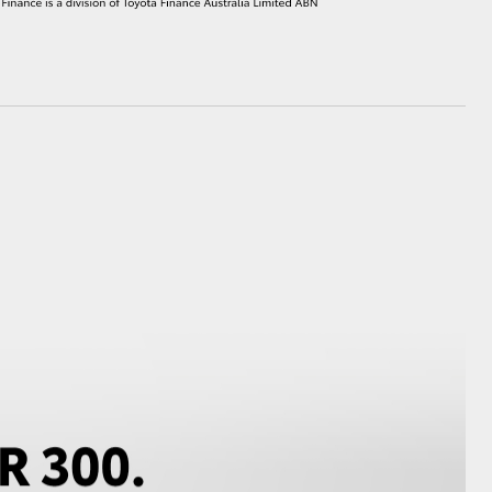
HiAce