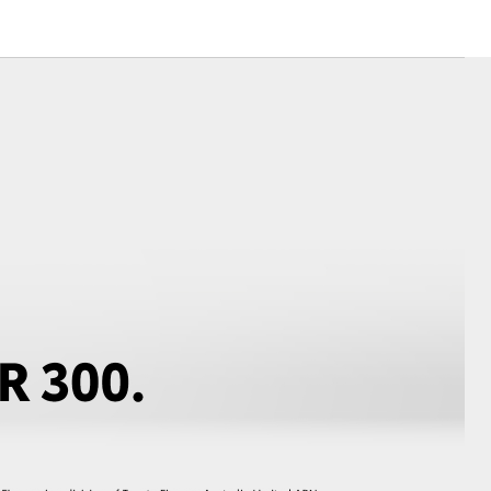
Corolla Cross