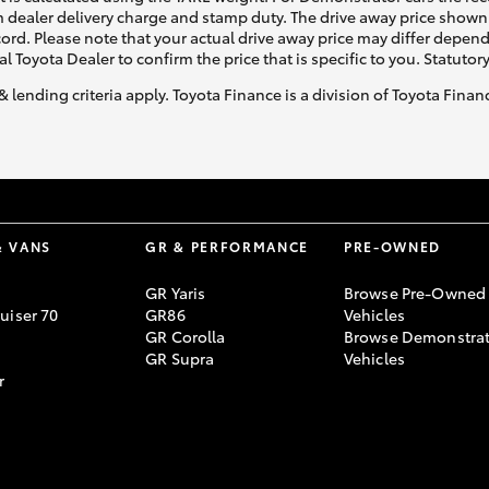
 dealer delivery charge and stamp duty. The drive away price shown 
ecord. Please note that your actual drive away price may differ depe
al Toyota Dealer to confirm the price that is specific to you. Statutor
& lending criteria apply. Toyota Finance is a division of Toyota Fina
& VANS
GR & PERFORMANCE
PRE-OWNED
GR Yaris
Browse Pre-Owned
uiser 70
GR86
Vehicles
GR Corolla
Browse Demonstrat
GR Supra
Vehicles
r