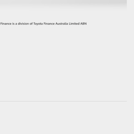
GR Supra