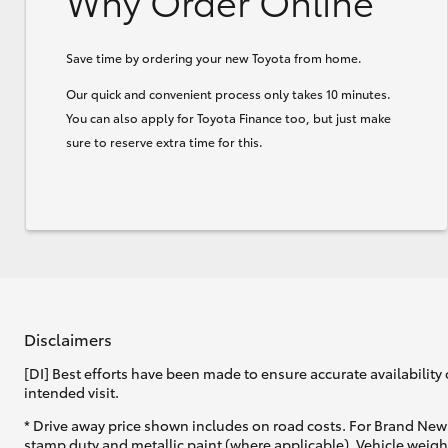
Why Order Online
Save time by ordering your new Toyota from home.
Our quick and convenient process only takes 10 minutes.
You can also apply for Toyota Finance too, but just make
sure to reserve extra time for this.
Disclaimers
[DI] Best efforts have been made to ensure accurate availability 
intended visit.
* Drive away price shown includes on road costs. For Brand New 
stamp duty and metallic paint (where applicable). Vehicle weig