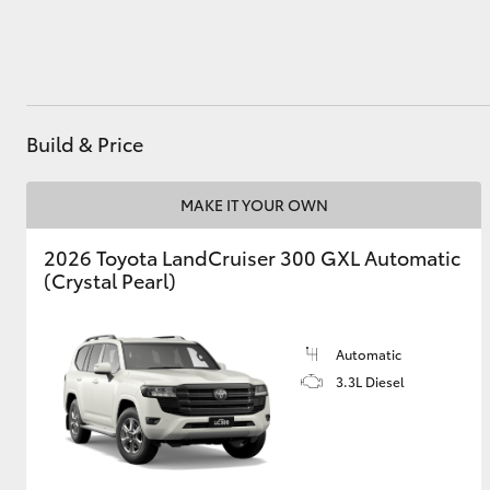
Utes & Vans
HiLux
Build & Price
MAKE IT YOUR OWN
2026 Toyota LandCruiser 300 GXL Automatic
(Crystal Pearl)
Coaster
Automatic
3.3L Diesel