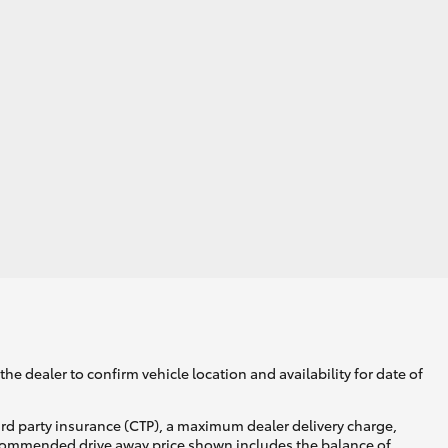
he dealer to confirm vehicle location and availability for date of
ird party insurance (CTP), a maximum dealer delivery charge,
recommended drive away price shown includes the balance of