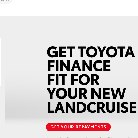
Fortuner
Yaris Cross
LandCruiser 300