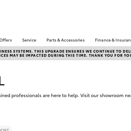
 Offers
Service
Parts & Accessories
Finance & Insura
ta Special Offers
Book a Service
About Parts &
Finance
NESS SYSTEMS. THIS UPGRADE ENSURES WE CONTINUE TO DELI
CES MAY BE IMPACTED DURING THIS TIME. THANK YOU FOR YO
Accessories
Corolla Hatch
Camry
l Special Offers
Service Enquiry
Toyota Perso
Toyota Genuine Parts &
Repayments
Toyota Recalls
Accessories
Full-Service
L
Accessorise Your
Used Car Fi
Toyota
Toyota Car I
Parts Enquiry
ined professionals are here to help. Visit our showroom ne
Quote
Toyota Acce
Finance For 
bZ4X
bZ4X Touring
PORT