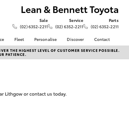
Lean & Bennett Toyota
Sale
Service
Parts
(02) 6352-2211
(02) 6352-2211
(02) 6352-2211
nce
Fleet
Personalise
Discover
Contact
About Fleet
KINTO
Contact Us
VER THE HIGHEST LEVEL OF CUSTOMER SERVICE POSSIBLE.
UR PATIENCE.
Corolla Sedan
nalised
Fleet Enquiries
Toyota Go
Our Location
myToyota Connect App
General Enquiries
 Lease
Toyota Connected
About Us
nance
Services
Complaint Handling
nsurance
Toyota Safety Sense
Process
ar Lithgow or contact us today.
Hybrid Electric
Feedback
ss
Farmers
LandCruiser Prado