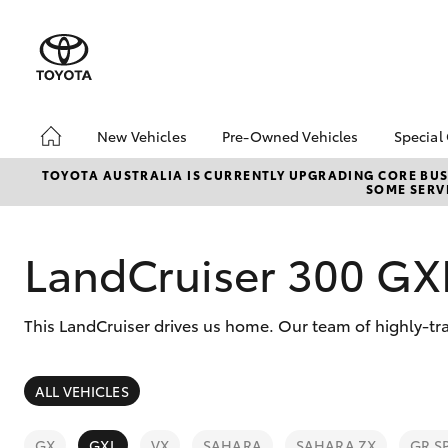
New Vehicles
Pre-Owned Vehicles
Special
Hatch & Sedans
Pre-Owned Vehicles
Toyo
TOYOTA AUSTRALIA IS CURRENTLY UPGRADING CORE BUSI
SOME SERVI
Yaris
Demo Vehicles
Loca
LandCruiser 300 GX
This LandCruiser drives us home. Our team of highly-tra
SUVs & 4WDs
ALL VEHICLES
RAV4
GX
GXL
VX
SAHARA
SAHARA ZX
GR S