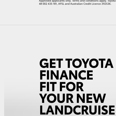
LandCruiser 70
Tundra